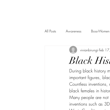
All Posts
Awareness
Boss-Women
vivianbirungi
Feb 17
Black His
During black history m
important figures, bl
Countless inventions, 
black females in histor
Many people are not a
inventions such as 3D