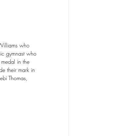
 Williams who 
pic gymnast who 
 medal in the 
 their mark in 
ebi Thomas, 