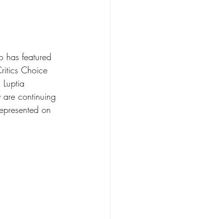
o has featured 
itics Choice 
Luptia 
 are continuing 
epresented on 