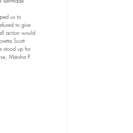
 self-made 
ped us to 
fused to give 
all action would 
retta Scott 
e stood up for 
rse, Marsha P. 