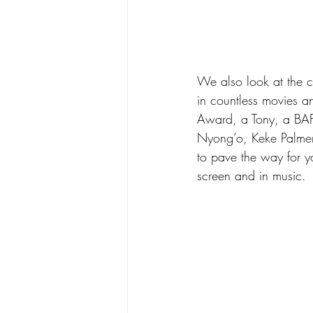
We also look at the c
in countless movies
Award, a Tony, a BAF
Nyong’o, Keke Palmer,
to pave the way for y
screen and in music. 