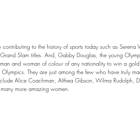
contributing to the history of sports today such as Serena
 Grand Slam titles. And, Gabby Douglas, the young Olym
oman and woman of colour of any nationality to win a gold
lympics. They are just among the few who have truly made
include Alice Coachman, Althea Gibson, Wilma Rudolph, D
d many more amazing women.