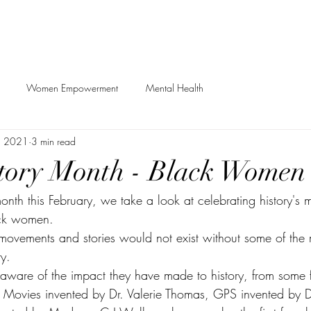
Women Empowerment
Mental Health
, 2021
3 min read
tory Month - Black Women
onth this February, we take a look at celebrating history's 
ack women. 
movements and stories would not exist without some of the m
y. 
ware of the impact they have made to history, from some f
 Movies invented by Dr. Valerie Thomas, GPS invented by D