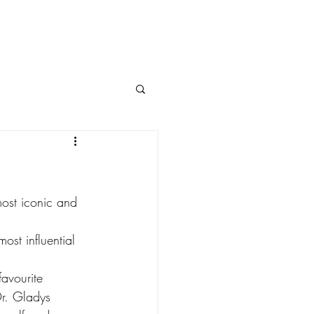
most iconic and 
ost influential 
avourite 
r. Gladys 