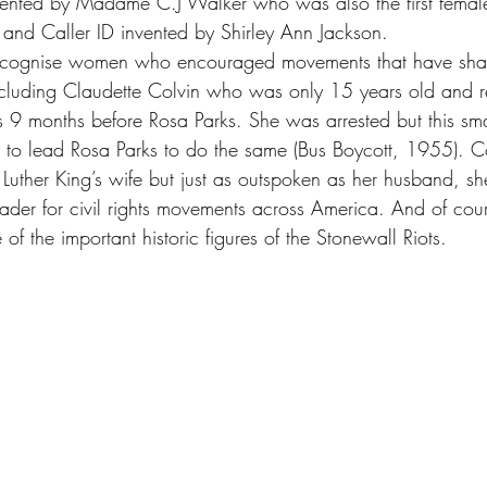
vented by Madame C.J Walker who was also the first female
a and Caller ID invented by Shirley Ann Jackson.
recognise women who encouraged movements that have sha
luding Claudette Colvin who was only 15 years old and re
s 9 months before Rosa Parks. She was arrested but this sm
o lead Rosa Parks to do the same (Bus Boycott, 1955). Co
uther King’s wife but just as outspoken as her husband, sh
ader for civil rights movements across America. And of cou
 the important historic figures of the Stonewall Riots.