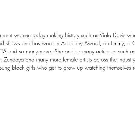
urrent women today making history such as Viola Davis wh
 and shows and has won an Academy Award, an Emmy, a Cr
TA and so many more. She and so many actresses such as 
 Zendaya and many more female artists across the industry
oung black girls who get to grow up watching themselves r