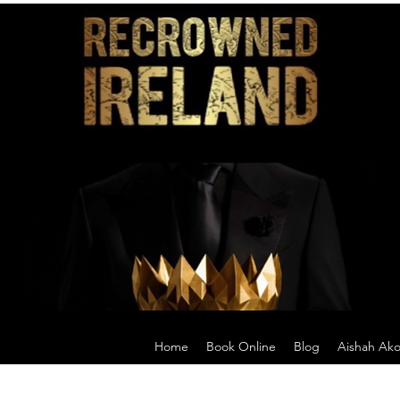
Home
Book Online
Blog
Aishah Ak