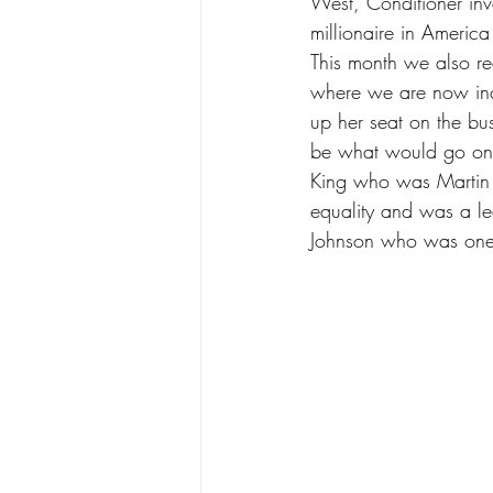
West, Conditioner in
millionaire in Americ
This month we also 
where we are now inc
up her seat on the bu
be what would go on t
King who was Martin L
equality and was a le
Johnson who was one of