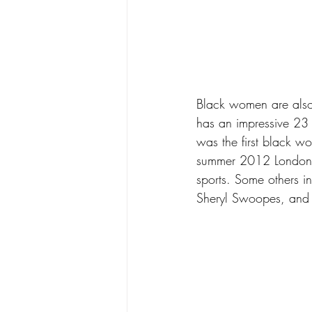
Black women are also 
has an impressive 23
was the first black w
summer 2012 London O
sports. Some others 
Sheryl Swoopes, an