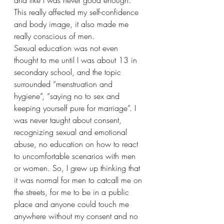
and like I was never good enough. 
This really affected my self-confidence 
and body image, it also made me 
really conscious of men. 
Sexual education was not even 
thought to me until I was about 13 in 
secondary school, and the topic 
surrounded “menstruation and 
hygiene”, “saying no to sex and 
keeping yourself pure for marriage”. I 
was never taught about consent, 
recognizing sexual and emotional 
abuse, no education on how to react 
to uncomfortable scenarios with men 
or women. So, I grew up thinking that 
it was normal for men to catcall me on 
the streets, for me to be in a public 
place and anyone could touch me 
anywhere without my consent and no 