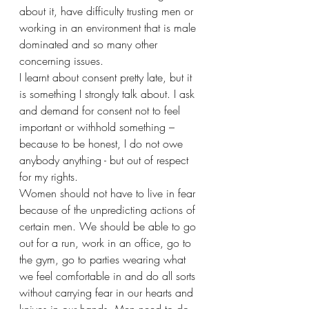
about it, have difficulty trusting men or 
working in an environment that is male 
dominated and so many other 
concerning issues.
I learnt about consent pretty late, but it 
is something I strongly talk about. I ask 
and demand for consent not to feel 
important or withhold something – 
because to be honest, I do not owe 
anybody anything - but out of respect 
for my rights. 
Women should not have to live in fear 
because of the unpredicting actions of 
certain men. We should be able to go 
out for a run, work in an office, go to 
the gym, go to parties wearing what 
we feel comfortable in and do all sorts 
without carrying fear in our hearts and 