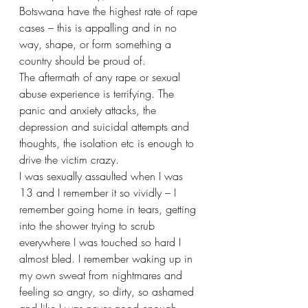
Botswana have the highest rate of rape 
cases – this is appalling and in no 
way, shape, or form something a 
country should be proud of. 
The aftermath of any rape or sexual 
abuse experience is terrifying. The 
panic and anxiety attacks, the 
depression and suicidal attempts and 
thoughts, the isolation etc is enough to 
drive the victim crazy. 
I was sexually assaulted when I was 
13 and I remember it so vividly – I 
remember going home in tears, getting 
into the shower trying to scrub 
everywhere I was touched so hard I 
almost bled. I remember waking up in 
my own sweat from nightmares and 
feeling so angry, so dirty, so ashamed 