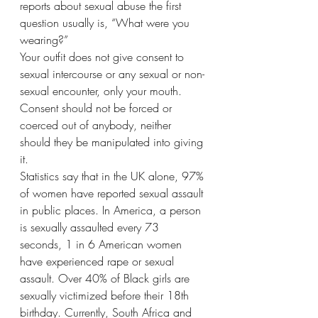
reports about sexual abuse the first 
question usually is, “What were you 
wearing?”
Your outfit does not give consent to 
sexual intercourse or any sexual or non-
sexual encounter, only your mouth. 
Consent should not be forced or 
coerced out of anybody, neither 
should they be manipulated into giving 
it. 
Statistics say that in the UK alone, 97% 
of women have reported sexual assault 
in public places. In America, a person 
is sexually assaulted every 73 
seconds, 1 in 6 American women 
have experienced rape or sexual 
assault. Over 40% of Black girls are 
sexually victimized before their 18th 
birthday. Currently, South Africa and 