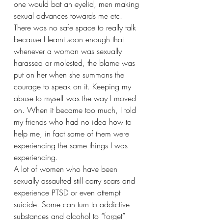
one would bat an eyelid, men making 
sexual advances towards me etc.
There was no safe space to really talk 
because I learnt soon enough that 
whenever a woman was sexually 
harassed or molested, the blame was 
put on her when she summons the 
courage to speak on it. Keeping my 
abuse to myself was the way I moved 
on. When it became too much, I told 
my friends who had no idea how to 
help me, in fact some of them were 
experiencing the same things I was 
experiencing. 
A lot of women who have been 
sexually assaulted still carry scars and 
experience PTSD or even attempt 
suicide. Some can turn to addictive 
substances and alcohol to “forget” 