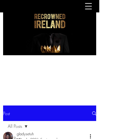
Post
All Posts
gladysetuh
All Posts