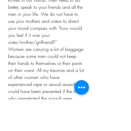
knives in our hands. Men need to do 
better, speak to your friends and all the 
men in your life. We do not have to 
use your mothers and sisters to direct 
your moral compass with “how would 
you feel if it was your 
sister/mother/girlfriend?” 
Women are carrying a lot of baggage 
because some men could not keep 
their hands to themselves or their pants 
on their waist. All my traumas and a lot 
of other women who have 
experienced rape or sexual assault 
could have been prevented if the men 
who perpetrated the assault were 
educated and talked to. 
Dear men, when women tell you about 
their sexual abuse experience, do not 
make it seem like they are laying an 