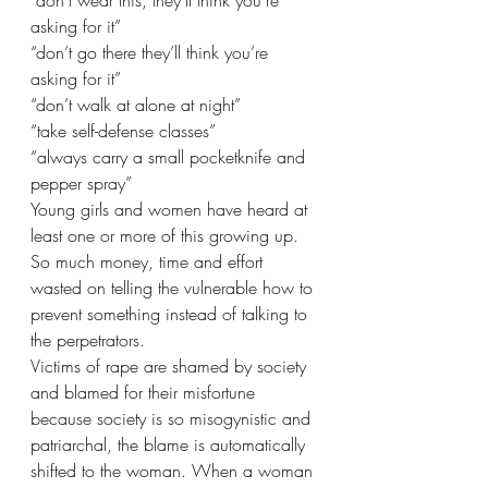
“don’t wear this, they’ll think you’re 
asking for it”
“don’t go there they’ll think you’re 
asking for it”
“don’t walk at alone at night”
“take self-defense classes”
“always carry a small pocketknife and 
pepper spray”
Young girls and women have heard at 
least one or more of this growing up. 
So much money, time and effort 
wasted on telling the vulnerable how to 
prevent something instead of talking to 
the perpetrators.
Victims of rape are shamed by society 
and blamed for their misfortune 
because society is so misogynistic and 
patriarchal, the blame is automatically 
shifted to the woman. When a woman 