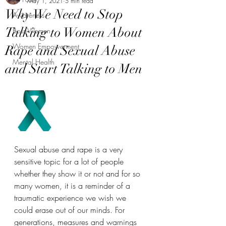
May 1, 2021
5 min read
Why We Need to Stop
Awareness
Talking to Women About
Boss-Women
Women Empowerment
Rape and Sexual Abuse
Mental Health
and Start Talking to Men
Sexual abuse and rape is a very 
sensitive topic for a lot of people 
whether they show it or not and for so 
many women, it is a reminder of a 
traumatic experience we wish we 
could erase out of our minds. For 
generations, measures and warnings 