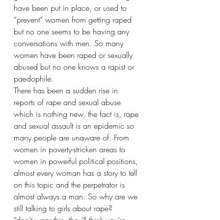
have been put in place, or used to 
“prevent” women from getting raped 
but no one seems to be having any 
conversations with men. So many 
women have been raped or sexually 
abused but no one knows a rapist or 
paedophile. 
There has been a sudden rise in 
reports of rape and sexual abuse 
which is nothing new, the fact is, rape 
and sexual assault is an epidemic so 
many people are unaware of. From 
women in poverty-stricken areas to 
women in powerful political positions, 
almost every woman has a story to tell 
on this topic and the perpetrator is 
almost always a man. So why are we 
still talking to girls about rape? 