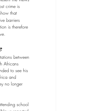
st crime is 
show that 
ve barriers 
tion is therefore 
ive.
e
tations between 
h Africans 
ded to see his 
frica and 
hey no longer 
attending school 