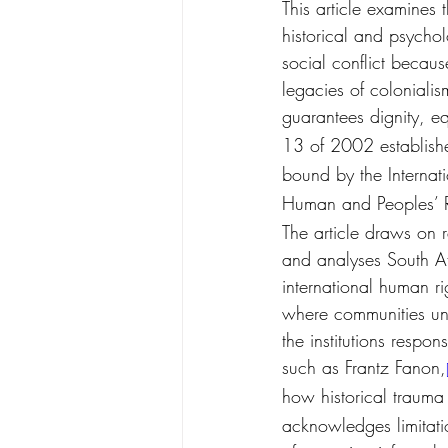
This article examines 
historical and psychol
social conflict because
legacies of colonialis
guarantees dignity, eq
13 of 2002 establishe
bound by the Internati
Human and Peoples’ Rig
The article draws on 
and analyses South Afr
international human ri
where communities und
the institutions respon
such as Frantz Fanon,
how historical trauma
acknowledges limitatio