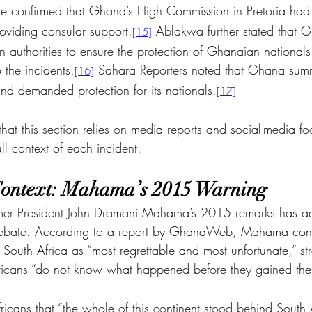
e confirmed that Ghana’s High Commission in Pretoria had 
oviding consular support.
 Ablakwa further stated that 
[15]
 authorities to ensure the protection of Ghanaian nationals
o the incidents.
 Sahara Reporters noted that Ghana sum
[16]
nd demanded protection for its nationals.
[17]
e that this section relies on media reports and social-media f
ll context of each incident.
 Context: Mahama’s 2015 Warning
rmer President John Dramani Mahama’s 2015 remarks has ad
t debate. According to a report by GhanaWeb, Mahama co
South Africa as “most regrettable and most unfortunate,” str
icans “do not know what happened before they gained thei
cans that “the whole of this continent stood behind South Af