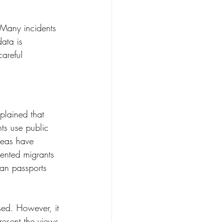
. Many incidents 
ata is 
areful 
plained that 
ts use public 
areas have 
ented migrants 
can passports 
sed. However, it 
resent the views 