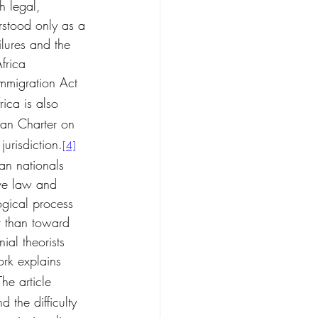
h legal, 
erstood only as a 
ilures and the 
frica 
Immigration Act 
rica is also 
can Charter on 
jurisdiction.
[4]
an nationals 
ive law and 
ogical process 
r than toward 
ial theorists 
k explains 
The article 
 the difficulty 