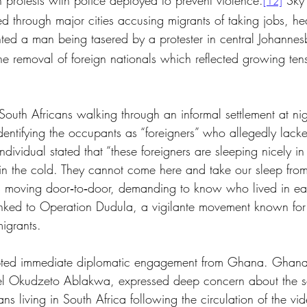
n protests with police deployed to prevent violence.
 Sky
[12]
d through major cities accusing migrants of taking jobs, he
ed a man being tasered by a protester in central Johannes
the removal of foreign nationals which reflected growing ten
outh Africans walking through an informal settlement at nig
entifying the occupants as “foreigners” who allegedly lack
ividual stated that “these foreigners are sleeping nicely in
in the cold. They cannot come here and take our sleep from
 moving door‑to‑door, demanding to know who lived in ea
inked to Operation Dudula, a vigilante movement known for
igrants.
pted immediate diplomatic engagement from Ghana. Ghana’s
uel Okudzeto Ablakwa, expressed deep concern about the s
s living in South Africa following the circulation of the vid