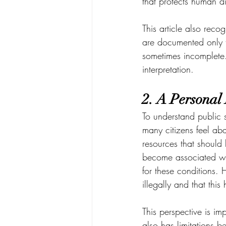
that protects human d
This article also reco
are documented only t
sometimes incomplete.
interpretation.
2. A Personal
To understand public s
many citizens feel ab
resources that should 
become associated wi
for these conditions.
illegally and that thi
This perspective is i
also has limitations b