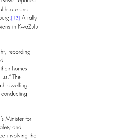
 News reported 
althcare and 
burg.
 A rally 
[13]
sions in KwaZulu-
ht, recording 
ed 
 their homes 
 us.” The 
ch dwelling. 
 conducting 
 Minister for 
afety and 
eo involving the 