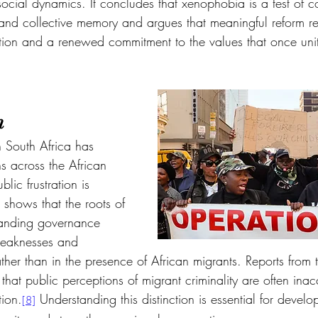
social dynamics. It concludes that xenophobia is a test of co
and collective memory and argues that meaningful reform re
uction and a renewed commitment to the values that once uni
n
n South Africa has 
s across the African 
lic frustration is 
 shows that the roots of 
-standing governance 
l weaknesses and 
her than in the presence of African migrants. Reports from the
that public perceptions of migrant criminality are often ina
ion.
 Understanding this distinction is essential for devel
[8]