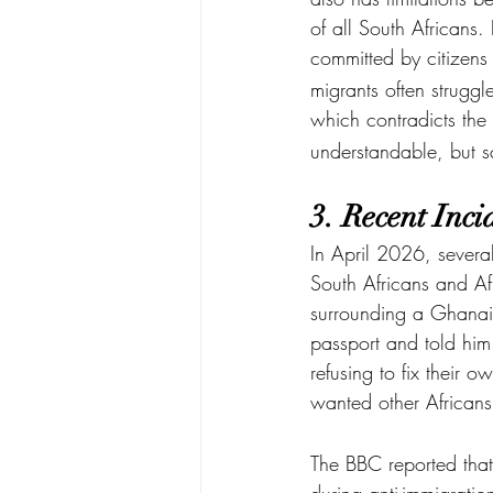
of all South Africans. 
committed by citizens 
migrants often struggl
which contradicts the 
understandable, but sc
3. Recent Inc
In April 2026, severa
South Africans and Af
surrounding a Ghanai
passport and told him 
refusing to fix their 
wanted other Africans
The BBC reported that