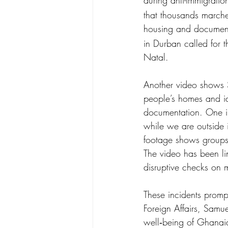
during anti-immigratio
that thousands marche
housing and document
in Durban called for 
Natal.
Another video shows S
people’s homes and id
documentation. One ind
while we are outside 
footage shows groups
The video has been l
disruptive checks on m
These incidents prom
Foreign Affairs, Sam
well‑being of Ghanaian