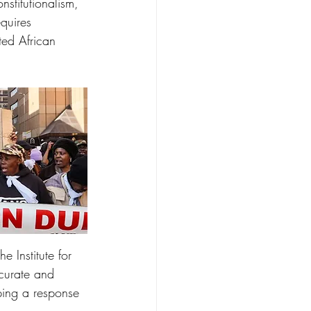
nstitutionalism, 
quires 
ted African 
 Institute for 
ccurate and 
oping a response 