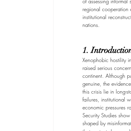
of assessing informal 
regional cooperation 
institutional reconstr
nations.
1. Introductio
Xenophobic hostility i
raised serious concern
continent. Although pub
genuine, the evidence
this crisis lie in long
failures, institutiona
economic pressures rat
Security Studies show 
shaped by misinformat