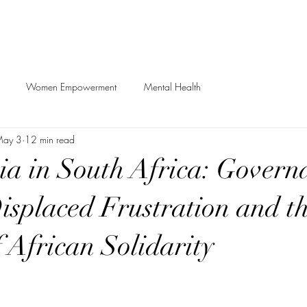
Women Empowerment
Mental Health
ay 3
12 min read
a in South Africa: Govern
Displaced Frustration and t
 African Solidarity