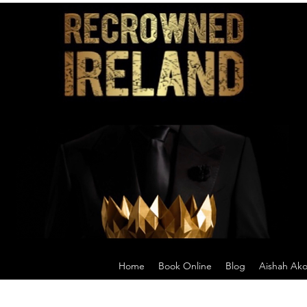
Home
Book Online
Blog
Aishah Ak