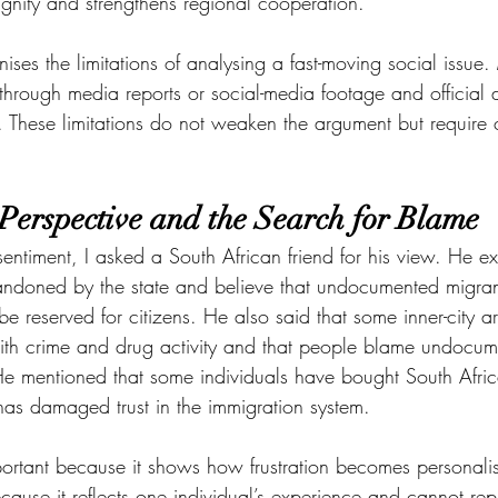
ignity and strengthens regional cooperation.
gnises the limitations of analysing a fast-moving social issue
hrough media reports or social-media footage and official d
 These limitations do not weaken the argument but require c
 Perspective and the Search for Blame
entiment, I asked a South African friend for his view. He ex
andoned by the state and believe that undocumented migran
be reserved for citizens. He also said that some inner-city 
th crime and drug activity and that people blame undocum
 He mentioned that some individuals have bought South Afri
s has damaged trust in the immigration system.
mportant because it shows how frustration becomes personali
ecause it reflects one individual’s experience and cannot rep