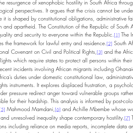
the resurgence of xenophobic hostility in South Africa throug
ogical perspectives. It argues that the crisis cannot be und
 it is shaped by constitutional obligations, administrative fa
m and apartheid. The Constitution of the Republic of South A
uality and security to everyone within the Republic.
 The 
[1]
s the framework for lawful entry and residence.
 South Af
[2]
onal Covenant on Civil and Political Rights,
 and the Afri
[3]
hts which require states to protect all persons within their 
recent incidents involving African migrants including Ghanai
ica’s duties under domestic constitutional law, administrat
ghts instruments. It explores displaced frustration, a psychol
er pressure redirect anger toward vulnerable groups rathe
sible for their hardship. This analysis is informed by post-colon
 Mahmood Mamdani,
 and Achille Mbembe whose wor
[5]
[6]
 and unresolved inequality shape contemporary hostility.
 
[7]
ns including reliance on media reports, incomplete data and