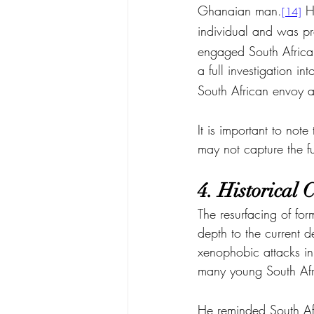
Ghanaian man.
 H
[14]
individual and was pr
engaged South African
a full investigation int
South African envoy a
It is important to not
may not capture the fu
4. Historical
The resurfacing of fo
depth to the curren
xenophobic attacks in 
many young South Afr
He reminded South Afri