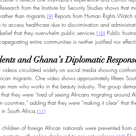
Research from the Institute for Security Studies shows that mo
rather than migrants.
 Reports from Human Rights Watch 
[9]
e to access healthcare due to discrimination and administrati
belief that they overwhelm public services.
 Public frustra
[10]
apegoating entire communities is neither justified nor effect
idents and Ghana’s Diplomatic Respons
l videos circulated widely on social media showing confron
rican migrants. One video shows approximately fifteen Sout
an man who works in the beauty industry. The group deman
that they were “tired of seeing Africans migrating around A
own countries,” adding that they were “making it clear” that t
 in South Africa.
[11]
 children of foreign African nationals were prevented from 