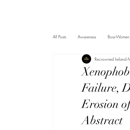
All Posts
Awareness
Boss-Women
Recrowned Ireland
M
Xenophobi
Failure, 
Erosion of
Abstract