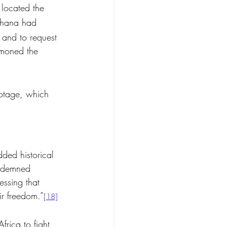
located the 
Ghana had 
 and to request 
moned the 
ootage, which 
ded historical 
ndemned 
essing that 
r freedom.”
[18]
rica to fight 